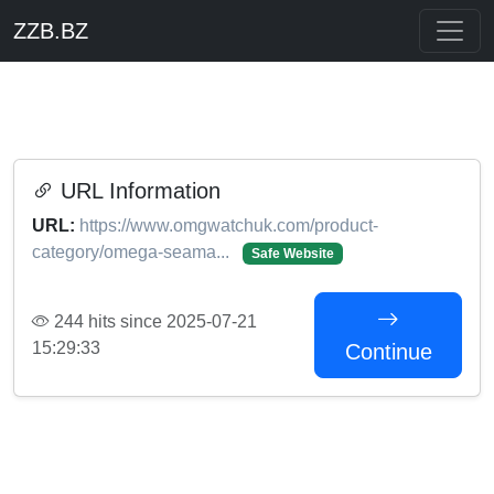
ZZB.BZ
URL Information
URL:
https://www.omgwatchuk.com/product-
category/omega-seama...
Safe Website
244 hits since 2025-07-21
15:29:33
Continue