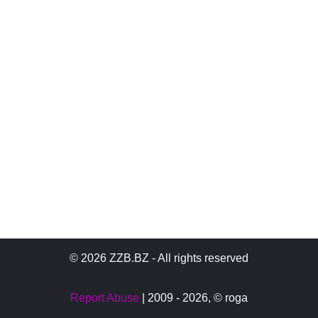
© 2026 ZZB.BZ - All rights reserved
Report Abuse
| 2009 - 2026,
© roga