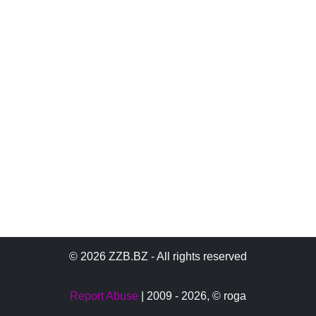
© 2026 ZZB.BZ - All rights reserved
Report Abuse
| 2009 - 2026,
© roga