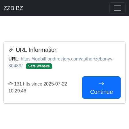
ZZB.BZ
URL Information
URL:
https://topbilliondirectory.com/author/zebonyv-
80489/
Safe Website
131 hits since 2025-07-22
10:29:46
Continue