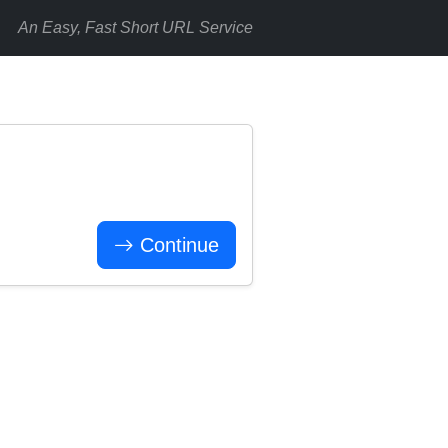
An Easy, Fast Short URL Service
Continue