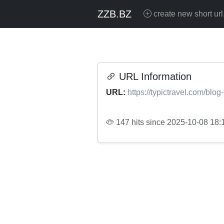
ZZB.BZ
create new short url
URL Information
URL:
https://typictravel.com/blo
147 hits since 2025-10-08 18: