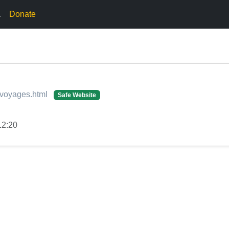
.
Donate
g-voyages.html
Safe Website
12:20