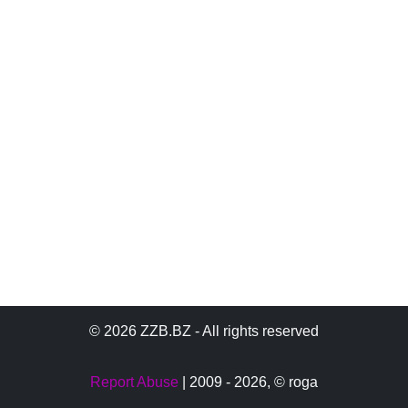
© 2026 ZZB.BZ - All rights reserved
Report Abuse
| 2009 - 2026,
© roga