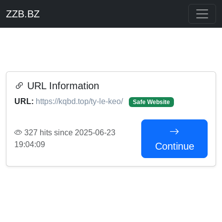
ZZB.BZ
URL Information
URL:
https://kqbd.top/ty-le-keo/
Safe Website
327 hits since 2025-06-23
19:04:09
Continue