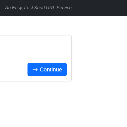
An Easy, Fast Short URL Service
Continue