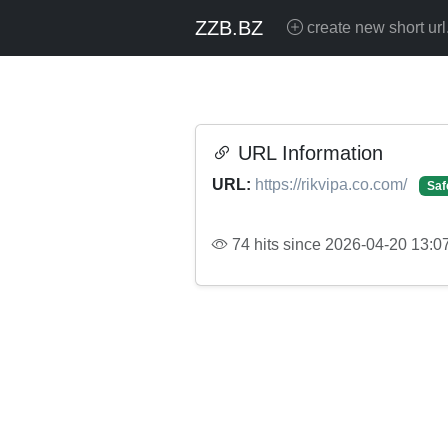
ZZB.BZ
create new short url
URL Information
URL:
https://rikvipa.co.com/
Saf
74 hits since 2026-04-20 13:0