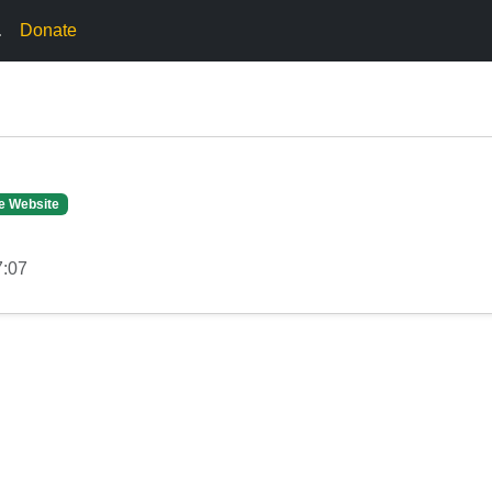
.
Donate
e Website
7:07