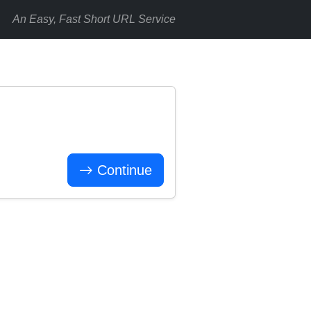
An Easy, Fast Short URL Service
Continue