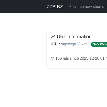
ZZB.BZ
create new short url
URL Information
URL:
https://ga28.kim/
Safe Webs
166 hits since 2025-12-28 01: