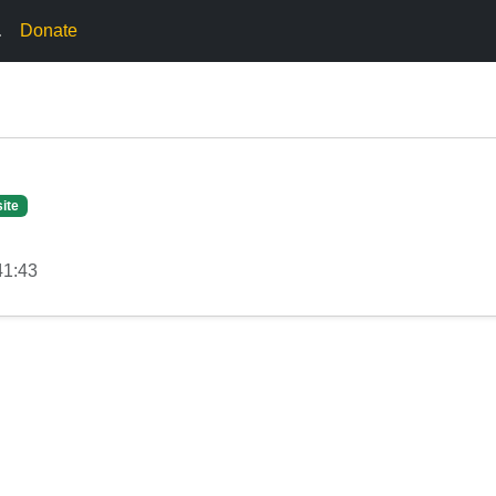
.
Donate
ite
41:43