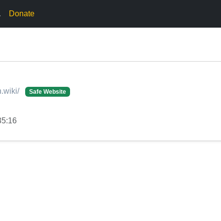
.
Donate
.wiki/
Safe Website
35:16