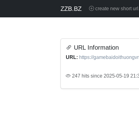
ZZB.BZ
create new short url
URL Information
URL:
https://gamebaidoithuongvn
247 hits since 2025-05-19 21: