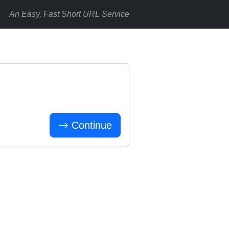
An Easy, Fast Short URL Service
Continue