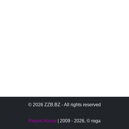
© 2026 ZZB.BZ - All rights reserved
Report Abuse
| 2009 - 2026,
© roga