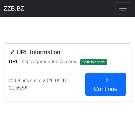
ZZB.BZ
URL Information
URL:
https://gamenohu.za.com/
Safe Website
68 hits since 2026-05-10
01:55:56
Continue