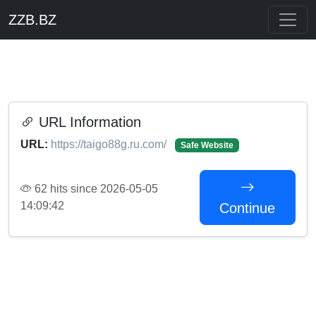
ZZB.BZ
URL Information
URL:
https://taigo88g.ru.com/
Safe Website
62 hits since 2026-05-05
14:09:42
Continue