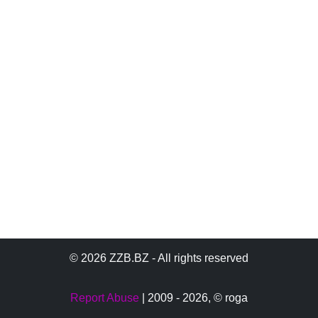
© 2026 ZZB.BZ - All rights reserved
Report Abuse
| 2009 - 2026,
© roga