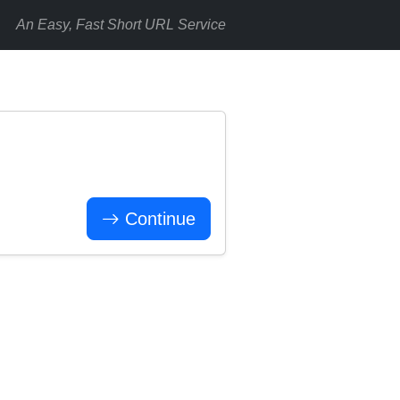
An Easy, Fast Short URL Service
Continue