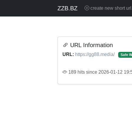
ZZB.BZ
create new short url
URL Information
URL:
https://gg88.media/
Safe W
189 hits since 2026-01-12 19: