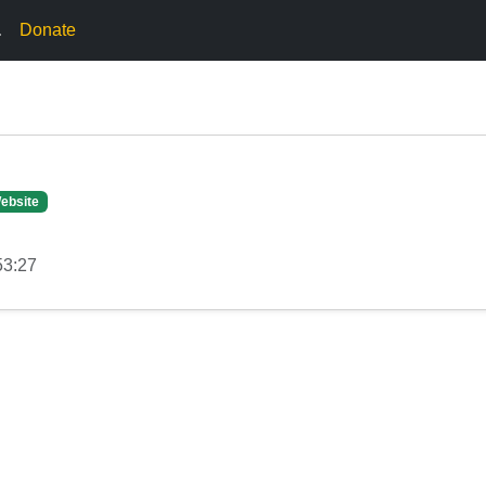
.
Donate
ebsite
53:27