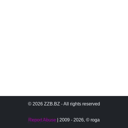
© 2026 ZZB.BZ - All rights reserved
Report Abuse
| 2009 - 2026,
© roga