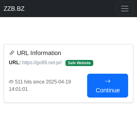
ZZB.BZ
URL Information
URL:
https://go88.net.pr/
Safe Website
511 hits since 2025-04-19
14:01:01
Continue