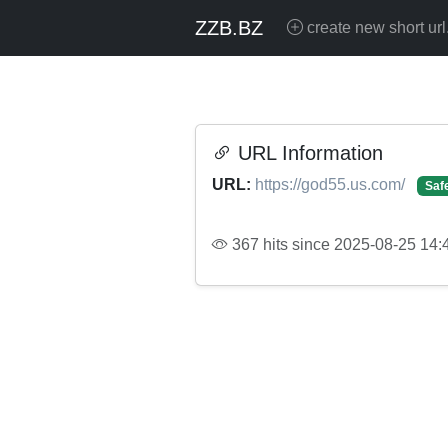
ZZB.BZ
create new short url
URL Information
URL:
https://god55.us.com/
Saf
367 hits since 2025-08-25 14: