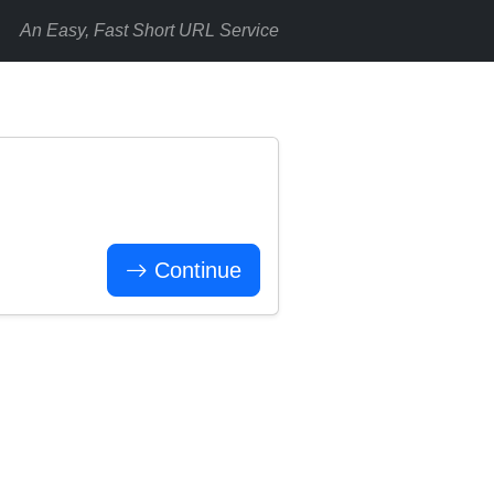
An Easy, Fast Short URL Service
Continue