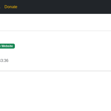
.
Donate
e Website
43:36