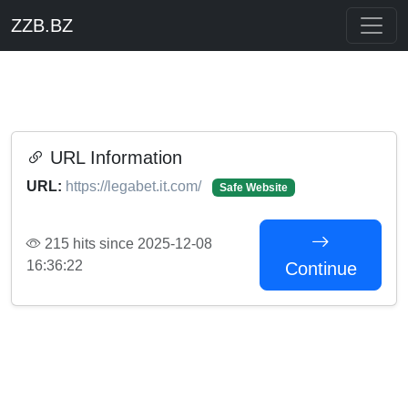
ZZB.BZ
URL Information
URL:
https://legabet.it.com/
Safe Website
215 hits since 2025-12-08
16:36:22
Continue