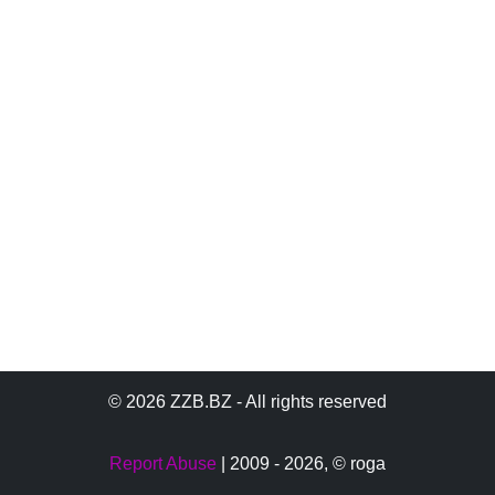
© 2026 ZZB.BZ - All rights reserved
Report Abuse
| 2009 - 2026,
© roga