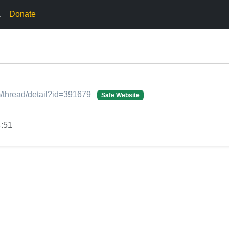
.
Donate
/thread/detail?id=391679
Safe Website
4:51