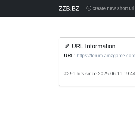
ZZB.BZ
create new short url
URL Information
URL:
https://forum.amzgame.com
91 hits since 2025-06-11 19:4