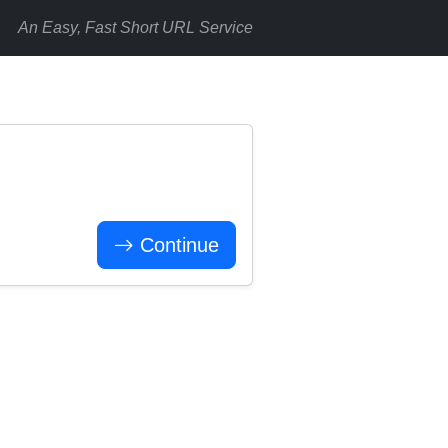
An Easy, Fast Short URL Service
Continue