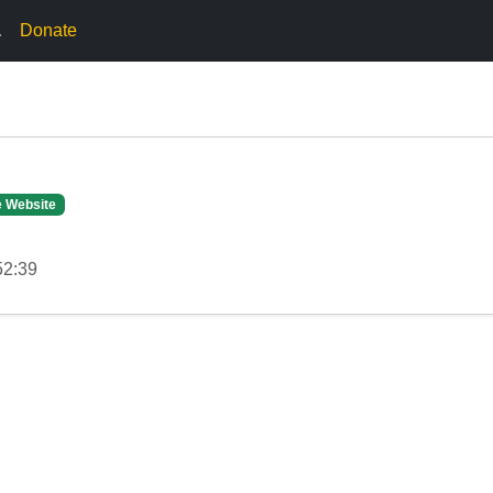
.
Donate
e Website
52:39