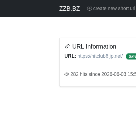
ZZB.BZ
create new short url
URL Information
URL:
https://hitclub6.jp.net/
Saf
282 hits since 2026-06-03 15: