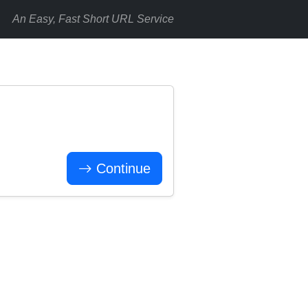
An Easy, Fast Short URL Service
Continue