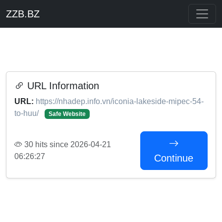
ZZB.BZ
URL Information
URL:
https://nhadep.info.vn/iconia-lakeside-mipec-54-
to-huu/
Safe Website
30 hits since 2026-04-21
06:26:27
Continue