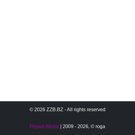
© 2026 ZZB.BZ - All rights reserved
Report Abuse
| 2009 - 2026,
© roga