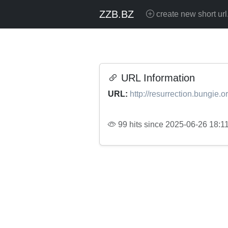
ZZB.BZ
create new short url
URL Information
URL:
http://resurrection.bungie.o
99 hits since 2025-06-26 18:1