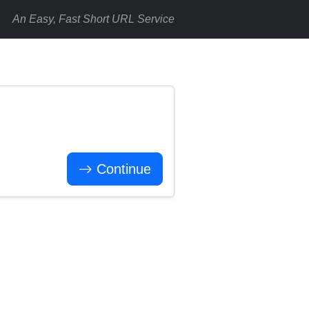
An Easy, Fast Short URL Service
Continue