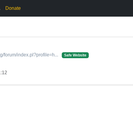
.
Donate
rg/forum/index.pl?profile=h...
Safe Website
1:12