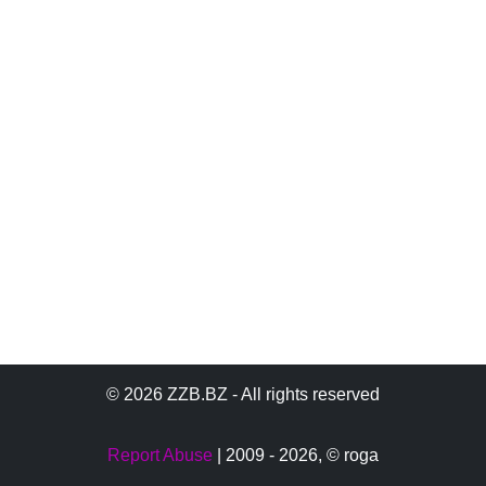
© 2026 ZZB.BZ - All rights reserved
Report Abuse
| 2009 - 2026,
© roga