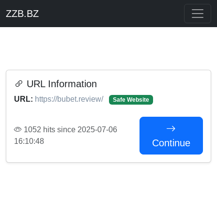
ZZB.BZ
URL Information
URL:
https://bubet.review/
Safe Website
1052 hits since 2025-07-06
16:10:48
Continue