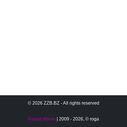
© 2026 ZZB.BZ - All rights reserved
Report Abuse
| 2009 - 2026,
© roga