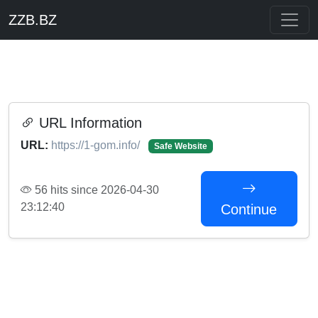
ZZB.BZ
URL Information
URL:
https://1-gom.info/
Safe Website
56 hits since 2026-04-30
23:12:40
Continue