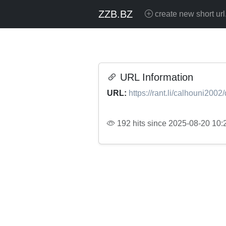
ZZB.BZ
create new short url
URL Information
URL:
https://rant.li/calhouni2002/
192 hits since 2025-08-20 10: