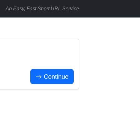
An Easy, Fast Short URL Service
Continue