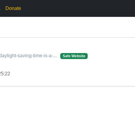
.
Donate
daylight-saving-time-is-a-...
Safe Website
25:22