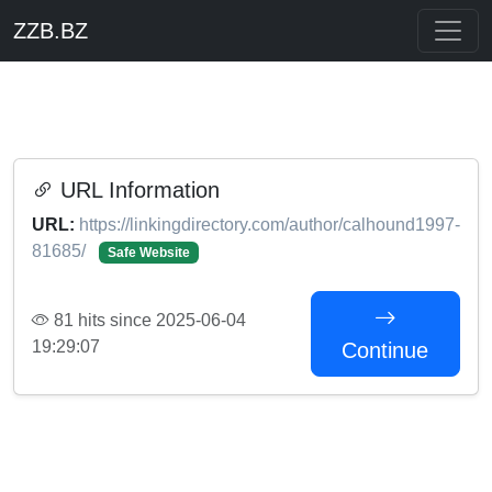
ZZB.BZ
URL Information
URL:
https://linkingdirectory.com/author/calhound1997-
81685/
Safe Website
81 hits since 2025-06-04
19:29:07
Continue