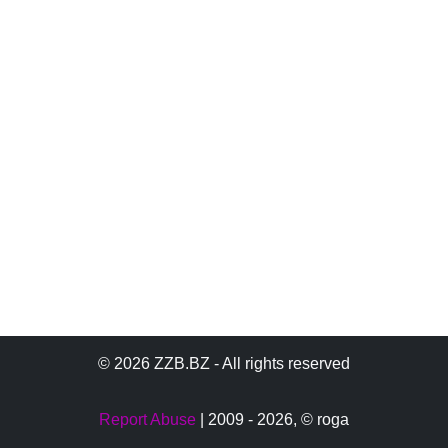
© 2026 ZZB.BZ - All rights reserved
Report Abuse
| 2009 - 2026,
© roga