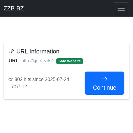
ZZB.BZ
URL Information
URL:
http://kjc.deals/
Safe Website
802 hits since 2025-07-24
17:57:12
Continue