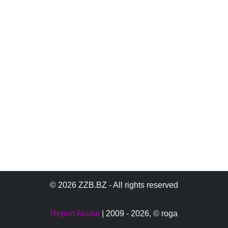
© 2026 ZZB.BZ - All rights reserved
Report Abuse
| 2009 - 2026,
© roga