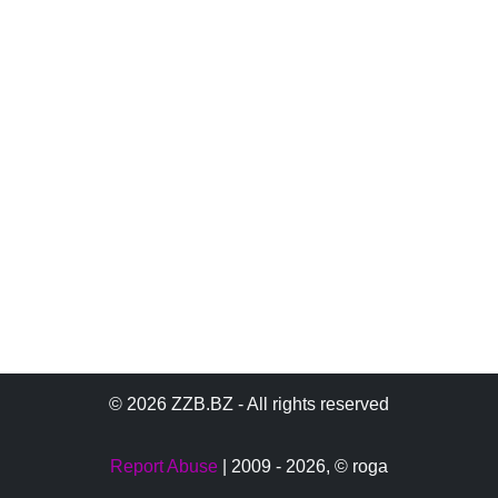
© 2026 ZZB.BZ - All rights reserved
Report Abuse
| 2009 - 2026,
© roga