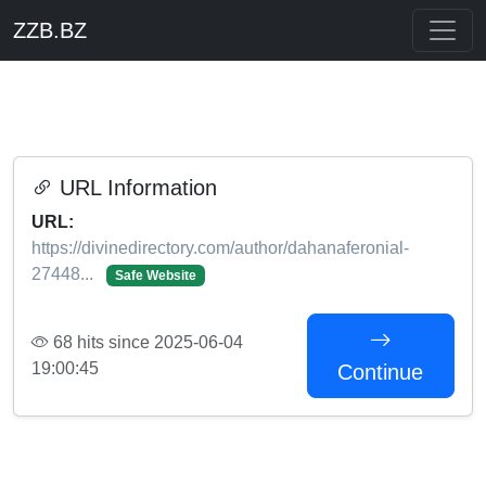
ZZB.BZ
URL Information
URL:
https://divinedirectory.com/author/dahanaferonial-
27448...
Safe Website
68 hits since 2025-06-04
19:00:45
Continue