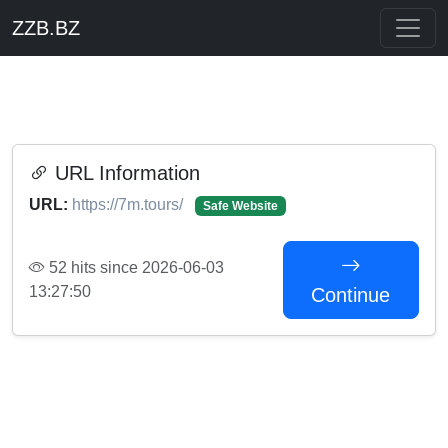
ZZB.BZ
URL Information
URL:
https://7m.tours/
Safe Website
52 hits since 2026-06-03
13:27:50
Continue