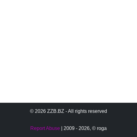
© 2026 ZZB.BZ - All rights reserved
Report Abuse
| 2009 - 2026,
© roga