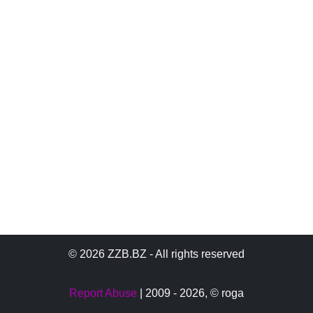
© 2026 ZZB.BZ - All rights reserved
Report Abuse
| 2009 - 2026,
© roga