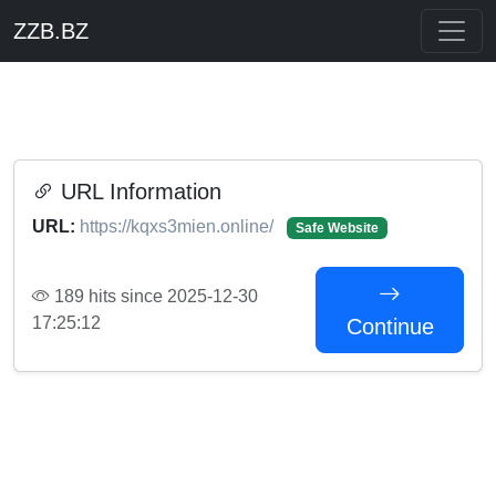
ZZB.BZ
URL Information
URL:
https://kqxs3mien.online/
Safe Website
189 hits since 2025-12-30
17:25:12
Continue