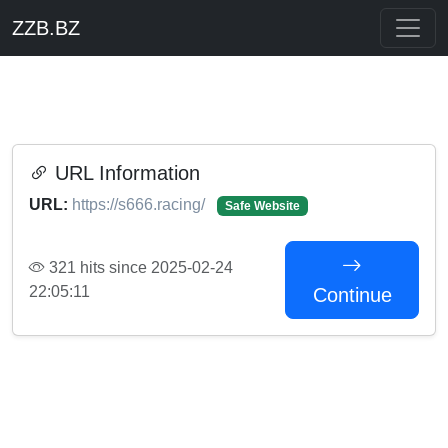
ZZB.BZ
URL Information
URL:
https://s666.racing/
Safe Website
321 hits since 2025-02-24
22:05:11
Continue