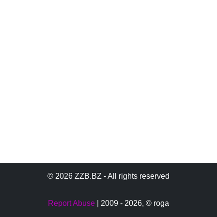
© 2026 ZZB.BZ - All rights reserved
Report Abuse
| 2009 - 2026,
© roga