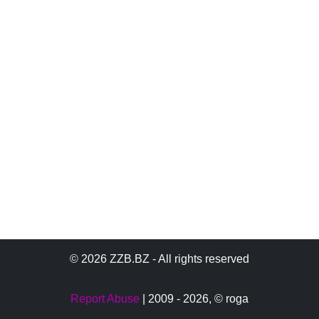
© 2026 ZZB.BZ - All rights reserved
Report Abuse
| 2009 - 2026,
© roga