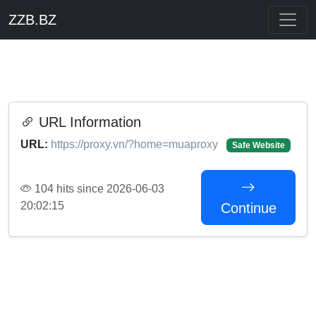
ZZB.BZ
URL Information
URL:
https://proxy.vn/?home=muaproxy
Safe Website
104 hits since 2026-06-03
20:02:15
Continue