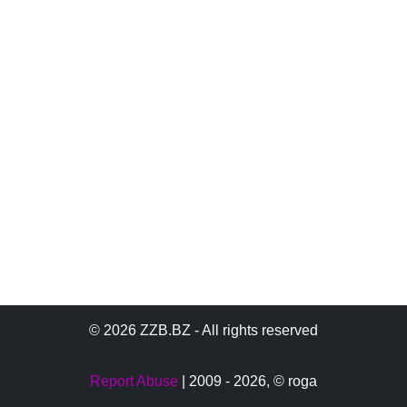
© 2026 ZZB.BZ - All rights reserved
Report Abuse
| 2009 - 2026,
© roga