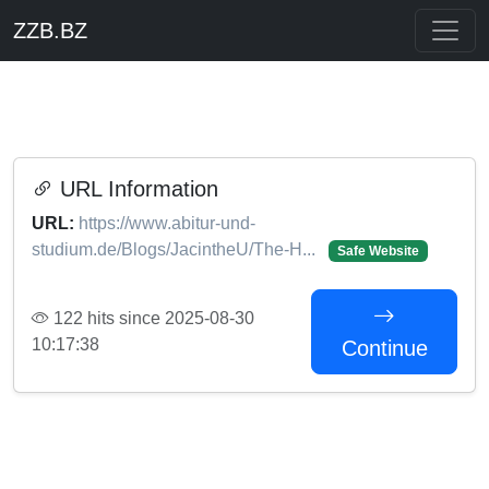
ZZB.BZ
URL Information
URL:
https://www.abitur-und-
studium.de/Blogs/JacintheU/The-H...
Safe Website
122 hits since 2025-08-30
10:17:38
Continue