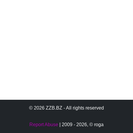
© 2026 ZZB.BZ - All rights reserved
Report Abuse
| 2009 - 2026,
© roga