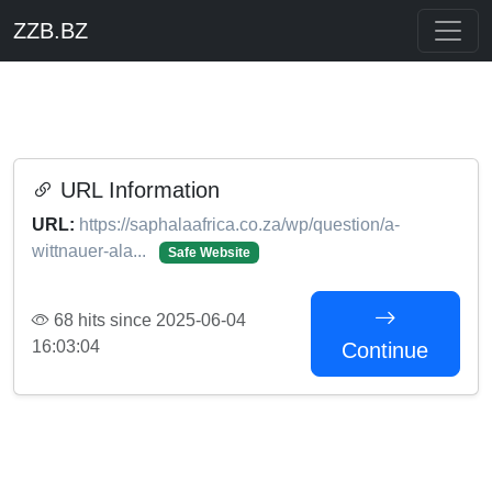
ZZB.BZ
URL Information
URL:
https://saphalaafrica.co.za/wp/question/a-
wittnauer-ala...
Safe Website
68 hits since 2025-06-04
16:03:04
Continue