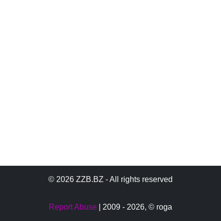
© 2026 ZZB.BZ - All rights reserved
Report Abuse
| 2009 - 2026,
© roga