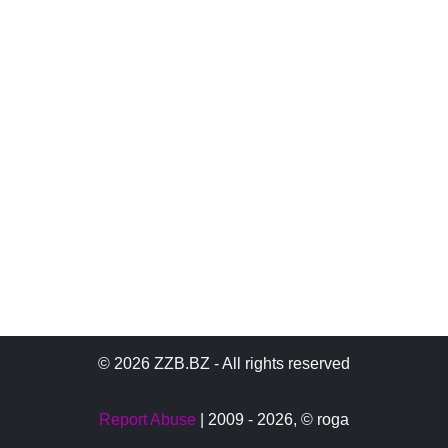
© 2026 ZZB.BZ - All rights reserved
Report Abuse
| 2009 - 2026,
© roga