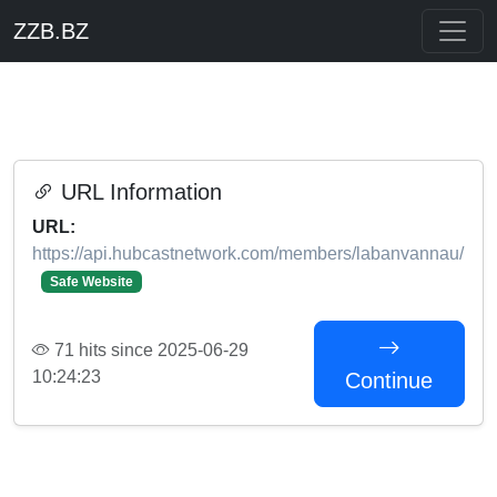
ZZB.BZ
URL Information
URL:
https://api.hubcastnetwork.com/members/labanvannau/
Safe Website
71 hits since 2025-06-29
10:24:23
Continue