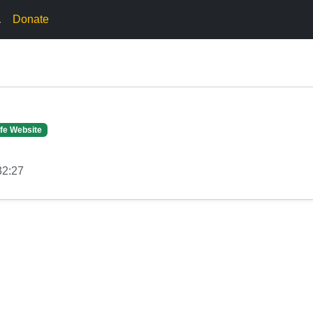
.
Donate
fe Website
32:27