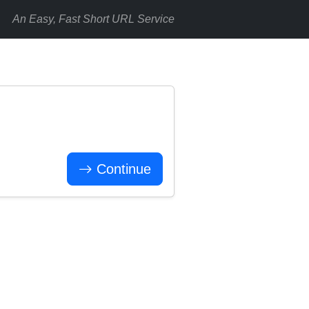
An Easy, Fast Short URL Service
Continue