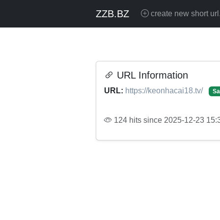
ZZB.BZ
create new short url
URL Information
URL:
https://keonhacai18.tv/
Sa
124 hits since 2025-12-23 15: