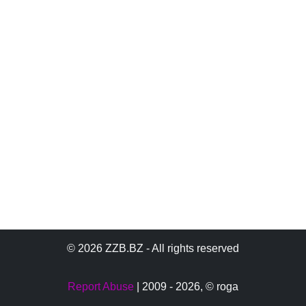
© 2026 ZZB.BZ - All rights reserved
Report Abuse
| 2009 - 2026,
© roga