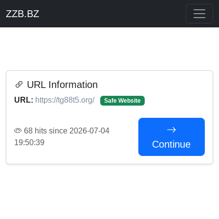
ZZB.BZ
URL Information
URL:
https://tg88t5.org/
Safe Website
68 hits since 2026-07-04
19:50:39
Continue