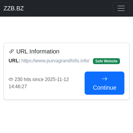
ZZB.BZ
URL Information
URL:
https://www.purvagrandhills.info/
Safe Website
230 hits since 2025-11-12
14:46:27
Continue