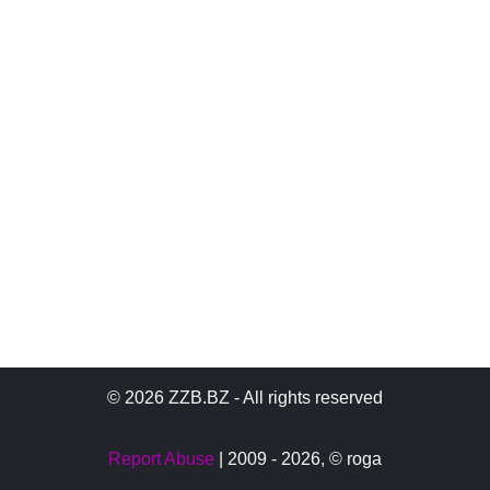
© 2026 ZZB.BZ - All rights reserved
Report Abuse
| 2009 - 2026,
© roga