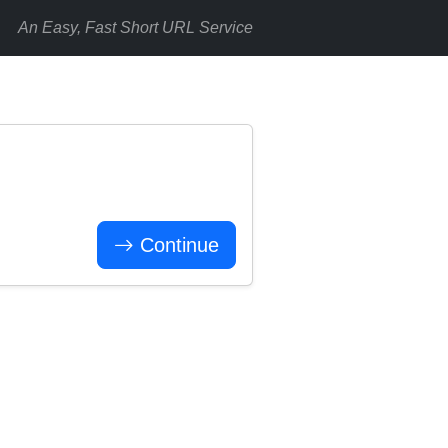
An Easy, Fast Short URL Service
Continue