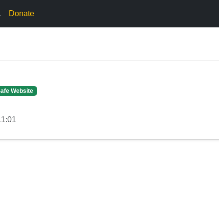
.
Donate
afe Website
11:01