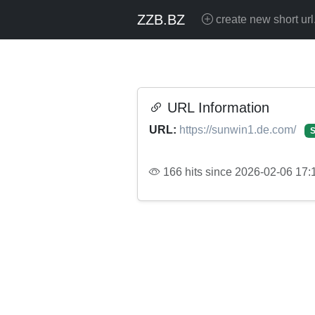
ZZB.BZ
create new short url
URL Information
URL:
https://sunwin1.de.com/
S
166 hits since 2026-02-06 17: