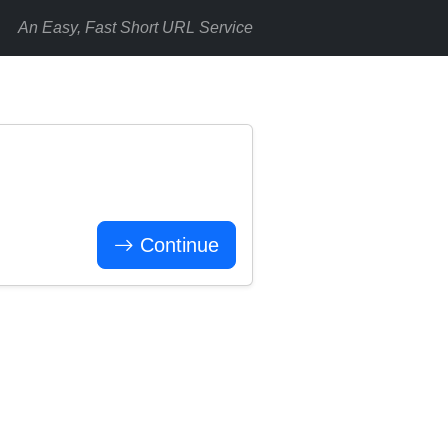
An Easy, Fast Short URL Service
Continue