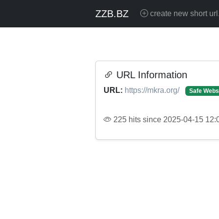
ZZB.BZ
create new short url
URL Information
URL:
https://mkra.org/
Safe Webs
225 hits since 2025-04-15 12: