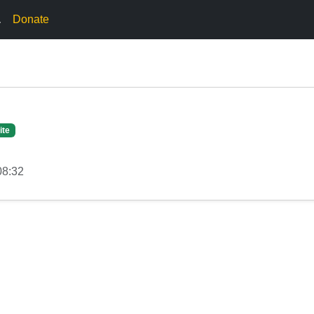
.
Donate
ite
08:32