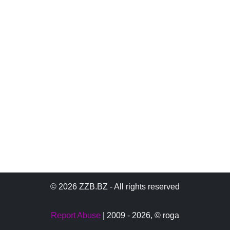
© 2026 ZZB.BZ - All rights reserved
Report Abuse
| 2009 - 2026,
© roga