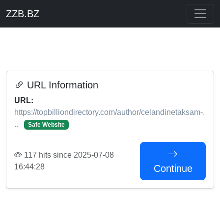
ZZB.BZ
URL Information
URL:
https://topbilliondirectory.com/author/celandinetaksam-.
..
Safe Website
117 hits since 2025-07-08
16:44:28
Continue