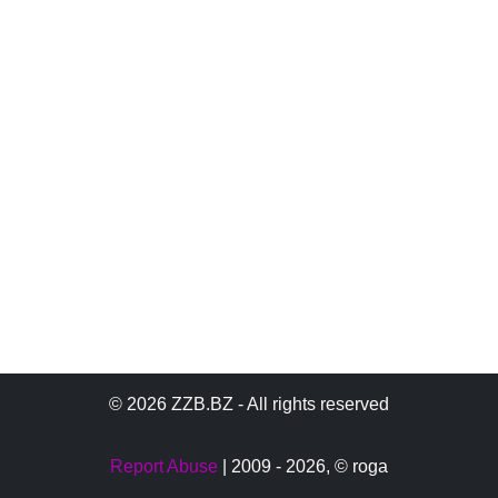
© 2026 ZZB.BZ - All rights reserved
Report Abuse
| 2009 - 2026,
© roga