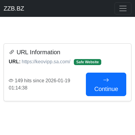
ZZB.BZ
URL Information
URL:
https://keovipp.sa.com/
Safe Website
149 hits since 2026-01-19
01:14:38
Continue