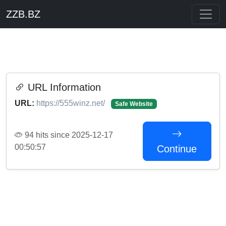
ZZB.BZ
URL Information
URL:
https://555winz.net/
Safe Website
94 hits since 2025-12-17
00:50:57
Continue