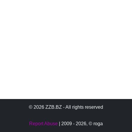
© 2026 ZZB.BZ - All rights reserved
Report Abuse
| 2009 - 2026,
© roga