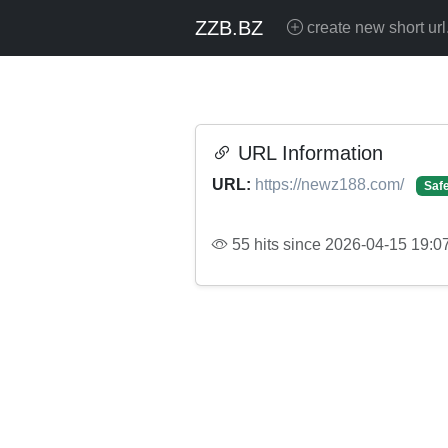
ZZB.BZ
create new short url
URL Information
URL:
https://newz188.com/
Saf
55 hits since 2026-04-15 19:0