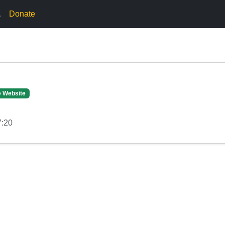
.
Donate
e Website
7:20