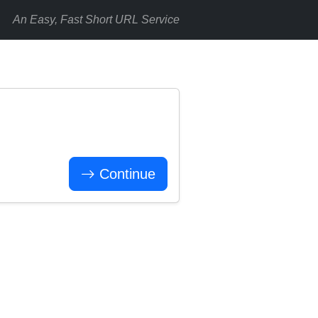
An Easy, Fast Short URL Service
Continue