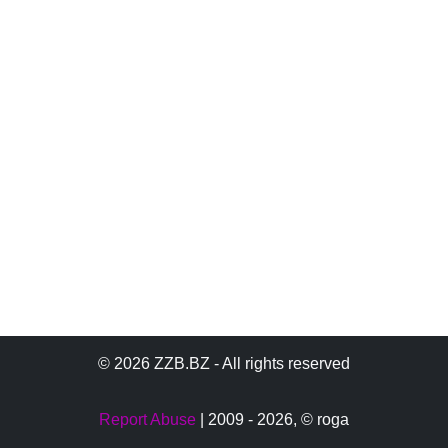
© 2026 ZZB.BZ - All rights reserved
Report Abuse
| 2009 - 2026,
© roga