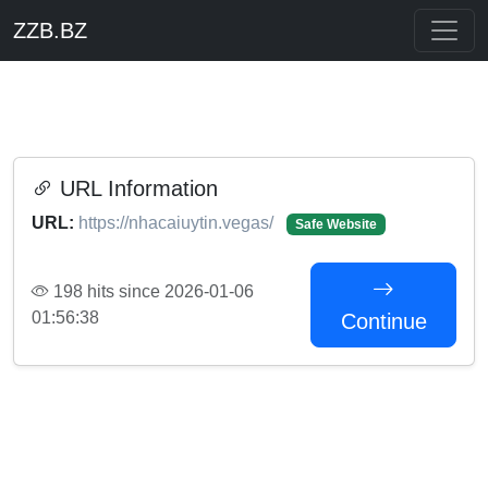
ZZB.BZ
URL Information
URL:
https://nhacaiuytin.vegas/
Safe Website
198 hits since 2026-01-06
01:56:38
Continue