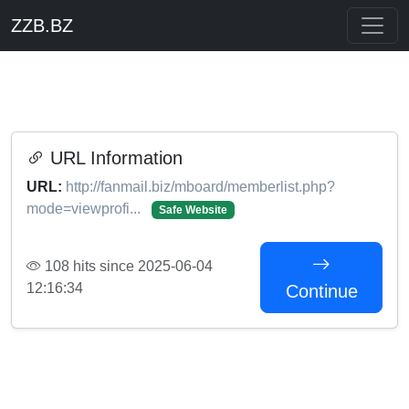
ZZB.BZ
URL Information
URL:
http://fanmail.biz/mboard/memberlist.php?
mode=viewprofi...
Safe Website
108 hits since 2025-06-04
12:16:34
Continue