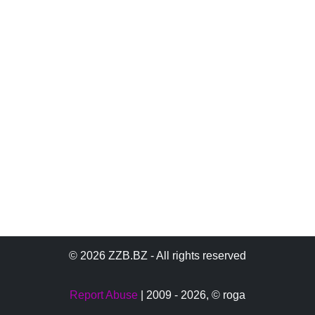
© 2026 ZZB.BZ - All rights reserved
Report Abuse
| 2009 - 2026,
© roga