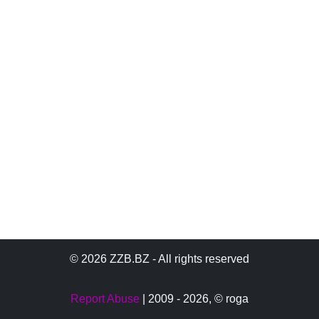
© 2026 ZZB.BZ - All rights reserved
Report Abuse
| 2009 - 2026,
© roga