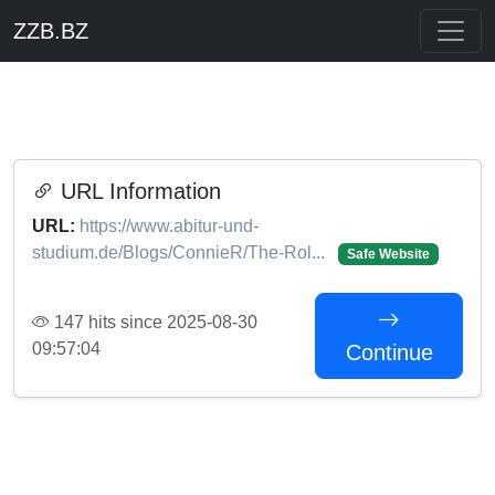
ZZB.BZ
URL Information
URL:
https://www.abitur-und-
studium.de/Blogs/ConnieR/The-Rol...
Safe Website
147 hits since 2025-08-30
09:57:04
Continue