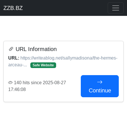
ZZB.BZ
URL Information
URL:
https://writeablog.net/sallymadisona/the-hermes-
arceau-...
Safe Website
140 hits since 2025-08-27
17:46:08
Continue