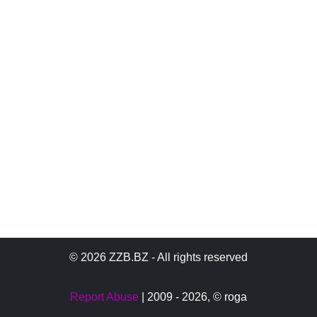
© 2026 ZZB.BZ - All rights reserved
Report Abuse
| 2009 - 2026,
© roga