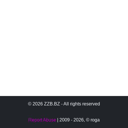
© 2026 ZZB.BZ - All rights reserved
Report Abuse
| 2009 - 2026,
© roga