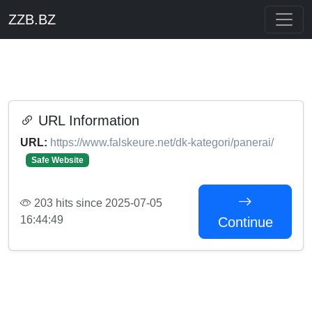
ZZB.BZ
URL Information
URL:
https://www.falskeure.net/dk-kategori/panerai/
Safe Website
203 hits since 2025-07-05
16:44:49
Continue