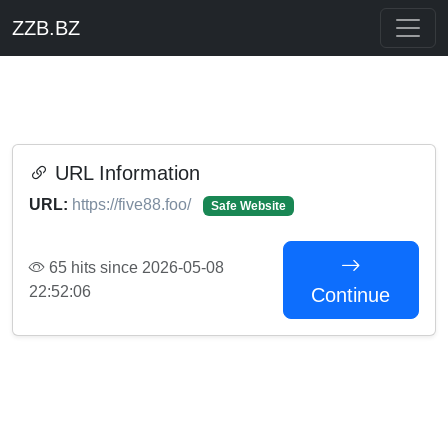
ZZB.BZ
URL Information
URL:
https://five88.foo/
Safe Website
65 hits since 2026-05-08
22:52:06
Continue