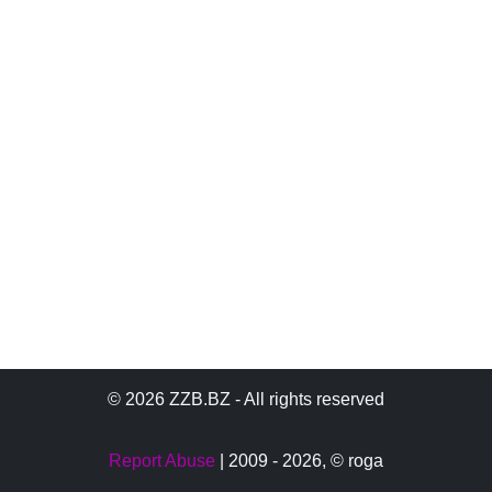
© 2026 ZZB.BZ - All rights reserved
Report Abuse
| 2009 - 2026,
© roga