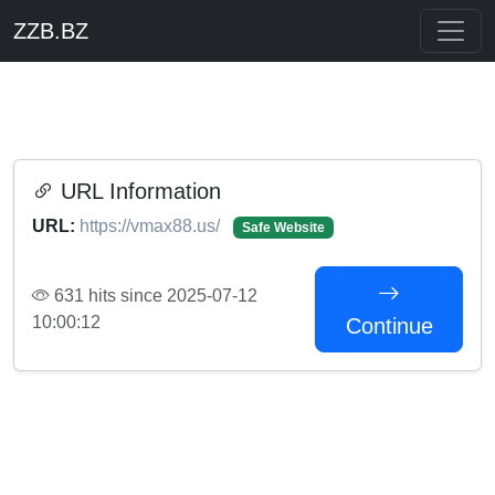
ZZB.BZ
URL Information
URL:
https://vmax88.us/
Safe Website
631 hits since 2025-07-12
10:00:12
Continue