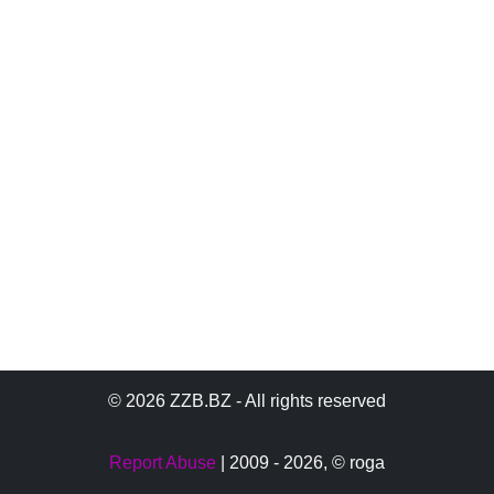
© 2026 ZZB.BZ - All rights reserved
Report Abuse
| 2009 - 2026,
© roga