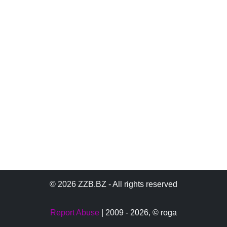
© 2026 ZZB.BZ - All rights reserved
Report Abuse
| 2009 - 2026,
© roga