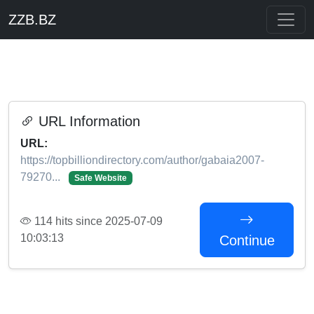
ZZB.BZ
URL Information
URL:
https://topbilliondirectory.com/author/gabaia2007-
79270...
Safe Website
114 hits since 2025-07-09
10:03:13
Continue