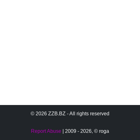
© 2026 ZZB.BZ - All rights reserved
Report Abuse
| 2009 - 2026,
© roga