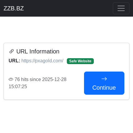
ZZB.BZ
URL Information
URL:
https://pxagold.com/
Safe Website
76 hits since 2025-12-28
15:07:25
Continue