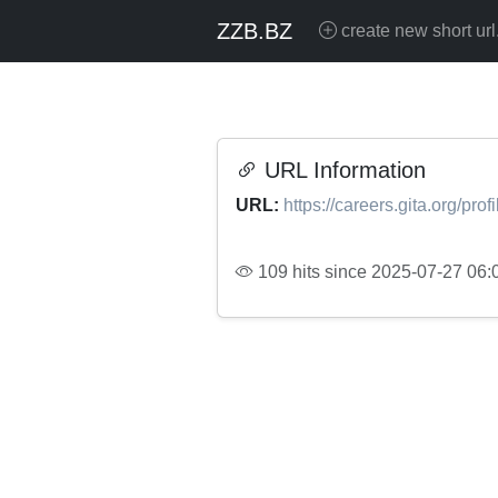
ZZB.BZ
create new short url
URL Information
URL:
https://careers.gita.org/pr
109 hits since 2025-07-27 06: