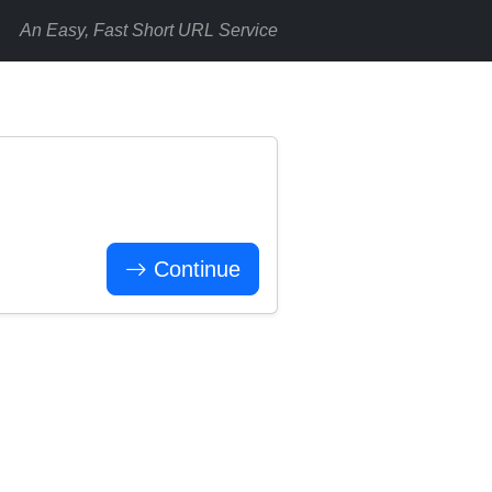
An Easy, Fast Short URL Service
Continue