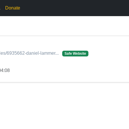
.
Donate
ofiles/6935662-daniel-lammer...
Safe Website
04:08